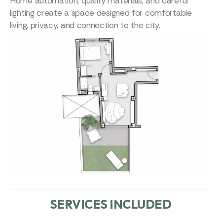
Home automation, quality materials, and careful
lighting create a space designed for comfortable
living, privacy, and connection to the city.
SERVICES INCLUDED