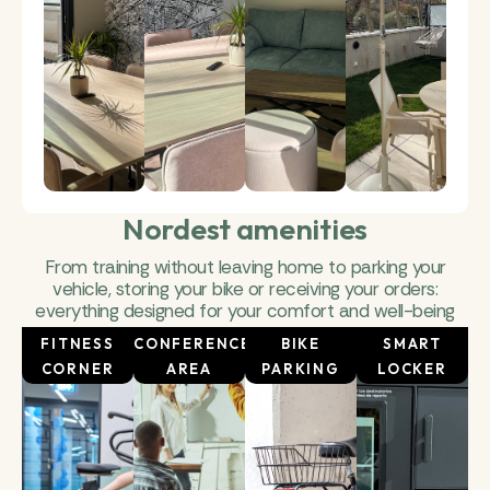
Nordest amenities
From training without leaving home to parking your
vehicle, storing your bike or receiving your orders:
everything designed for your comfort and well-being
FITNESS
CONFERENCE
BIKE
SMART
CORNER
AREA
PARKING
LOCKER