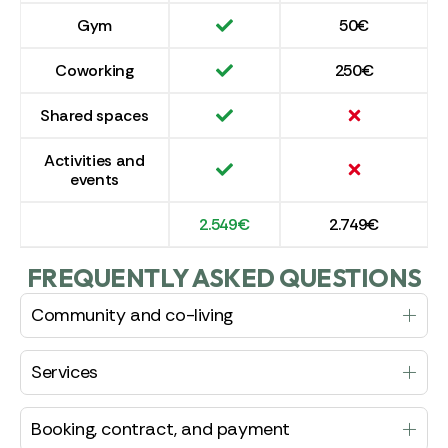
Gym
50€
Coworking
250€
Shared spaces
Activities and
events
2.549€
2.749€
FREQUENTLY ASKED QUESTIONS
Community and co-living
Services
Booking, contract, and payment