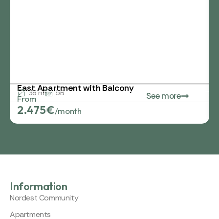
East Apartment with Balcony
38 m²
5B
See more
From
2.475€
/month
Information
Nordest Community
Apartments