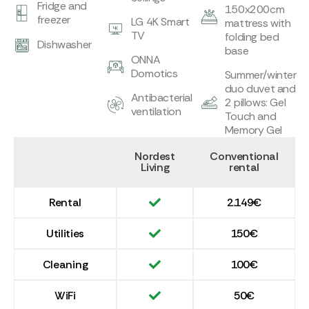
Fridge and
150x200cm
freezer
LG 4K Smart
mattress with
TV
folding bed
Dishwasher
base
ONNA
Domotics
Summer/winter
duo duvet and
Antibacterial
2 pillows: Gel
ventilation
Touch and
Memory Gel
Nordest
Conventional
Living
rental
Rental
2.149€
Utilities
150€
Cleaning
100€
WiFi
50€