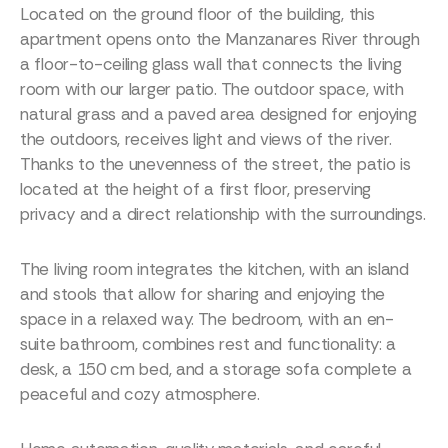
Located on the ground floor of the building, this
apartment opens onto the Manzanares River through
a floor-to-ceiling glass wall that connects the living
room with our larger patio. The outdoor space, with
natural grass and a paved area designed for enjoying
the outdoors, receives light and views of the river.
Thanks to the unevenness of the street, the patio is
located at the height of a first floor, preserving
privacy and a direct relationship with the surroundings.
The living room integrates the kitchen, with an island
and stools that allow for sharing and enjoying the
space in a relaxed way. The bedroom, with an en-
suite bathroom, combines rest and functionality: a
desk, a 150 cm bed, and a storage sofa complete a
peaceful and cozy atmosphere.