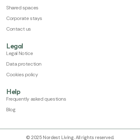
Shared spaces
Corporate stays
Contact us
Legal
Legal Notice
Data protection
Cookies policy
Help
Frequently asked questions
Blog
© 2025 Nordest Living. All rights reserved.