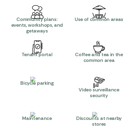
Community plans:
Use of common areas
events, workshops, and
getaways
Tenant portal
Coffee and tea in the
common area
Bicycle parking
Video surveillance
security
Maintenance
Discounts at nearby
stores