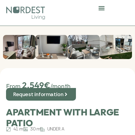
Skip
to
content
Nordest Community
Shared spaces
Corporate stays
2.549€
From
/month
Request information
APARTMENT WITH LARGE
PATIO
41 m²
30 m²
UNDER A