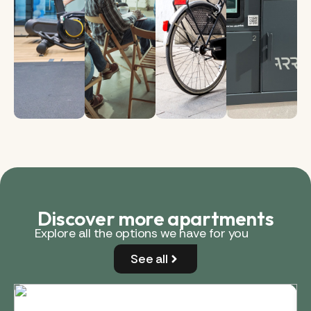
Discover more apartments
Explore all the options we have for you
See all