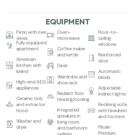
EQUIPMENT
Patio with river
Oven-
Floor-to-
views
microwave
ceiling
Fully equipped
windows
apartment
Coffee maker
and kettle
Reinforced
American
door
kitchen with
Desk
island
Automatic
Wardrobe and
blinds
High-end AEG
shoe rack
appliances
Adjustable
Radiant floor
indirect lights
Ceramic hob
heating/cooling
and extractor
Reclining sofa
Integrated
hood
with headrest
speakers in
and footrest
Washer and
living room
dryer
Pikolin
and bathroom
Premium
ceilings