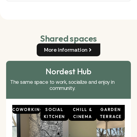
Shared spaces
More information
Nordest Hub
The same space to work, socialize and enjoy in
community.
COWORKING
SOCIAL
CHILL &
GARDEN
KITCHEN
CINEMA
TERRACE