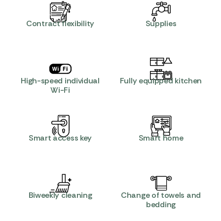
Contract flexibility
Supplies
High-speed individual
Fully equipped kitchen
Wi-Fi
Smart access key
Smart home
Biweekly cleaning
Change of towels and
bedding